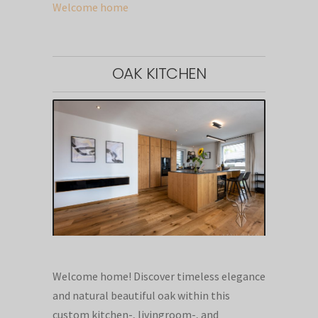
Welcome home
OAK KITCHEN
Welcome home! Discover timeless elegance
and natural beautiful oak within this
custom kitchen-, livingroom-, and