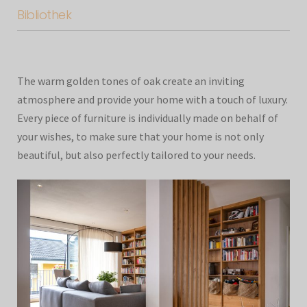
Bibliothek
The warm golden tones of oak create an inviting
atmosphere and provide your home with a touch of luxury.
Every piece of furniture is individually made on behalf of
your wishes, to make sure that your home is not only
beautiful, but also perfectly tailored to your needs.