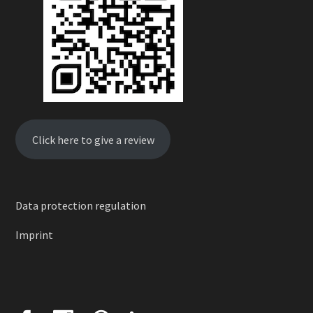
Click here to give a review
Data protection regulation
Imprint