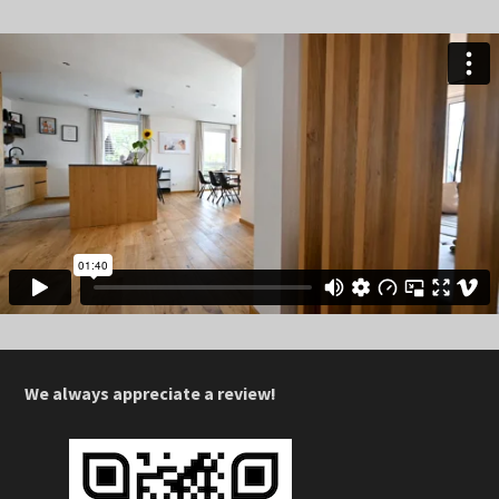
We always appreciate a review!