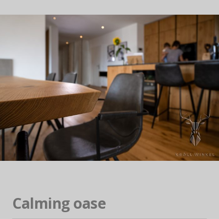
Calming oase