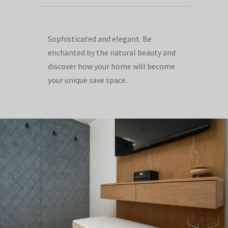
Sophisticated and elegant. Be
enchanted by the natural beauty and
discover how your home will become
your unique save space.