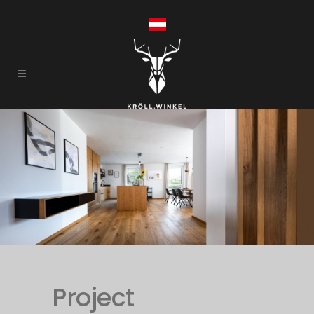
Project