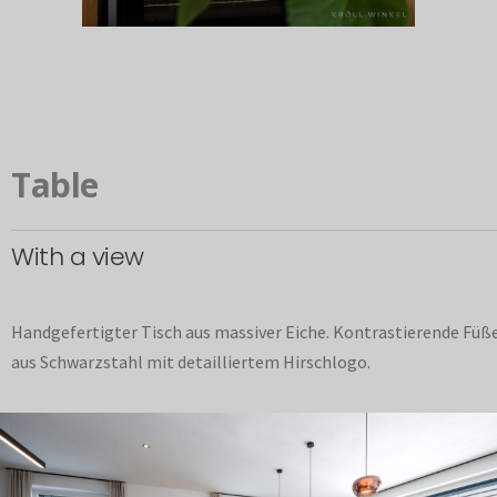
Table
With a view
Handgefertigter Tisch aus massiver Eiche. Kontrastierende Füß
aus Schwarzstahl mit detailliertem Hirschlogo.