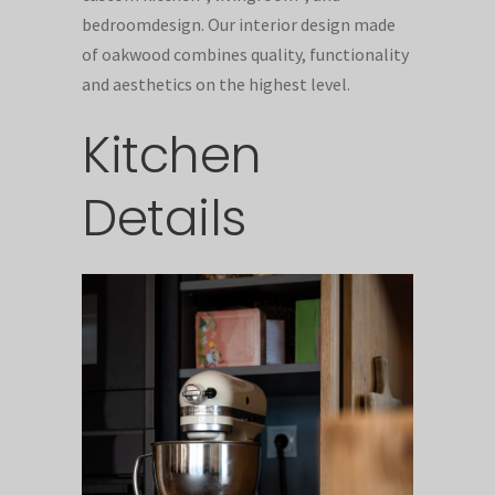
bedroomdesign. Our interior design made
of oakwood combines quality, functionality
and aesthetics on the highest level.
Kitchen
Details