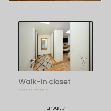
Walk-in closet
Made-to-measure
Ensuite