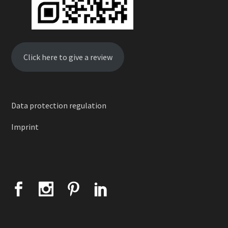
Click here to give a review
Data protection regulation
Imprint