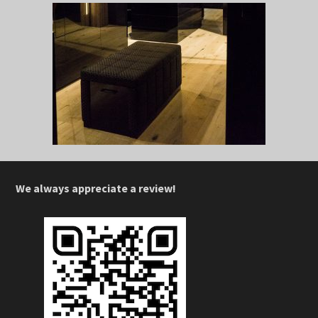
We always appreciate a review!