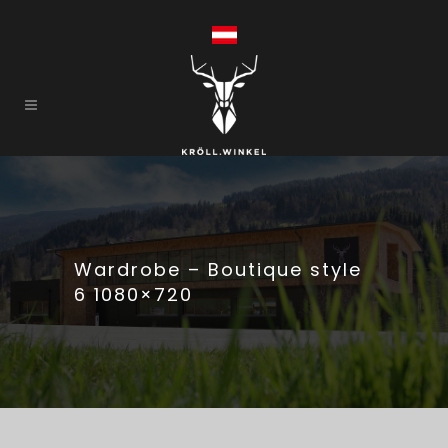
Wardrobe – Boutique style
6 1080×720