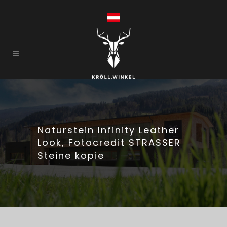
Naturstein Infinity Leather
Look, Fotocredit STRASSER
Steine kopie