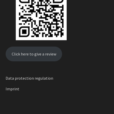
Click here to give a review
Data protection regulation
Imprint