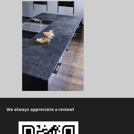
We always appreciate a review!