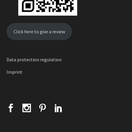
Click here to give a review
Data protection regulation
Imprint