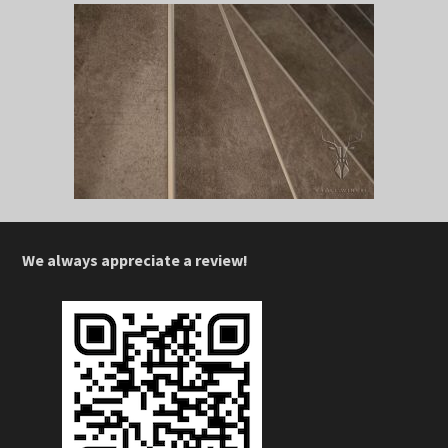
We always appreciate a review!