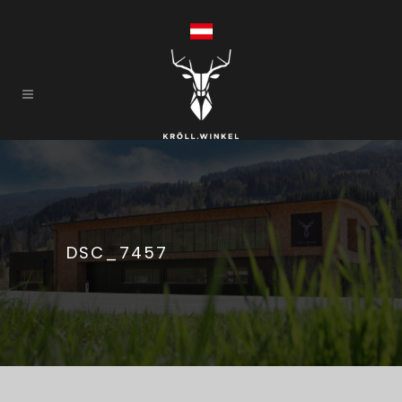
DSC_7457