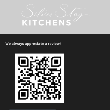
We always appreciate a review!