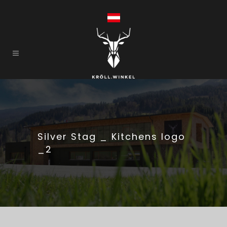
Silver Stag _ Kitchens logo
_2