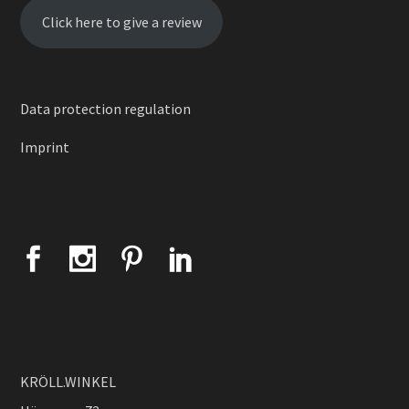
Click here to give a review
Data protection regulation
Imprint
KRÖLL.WINKEL