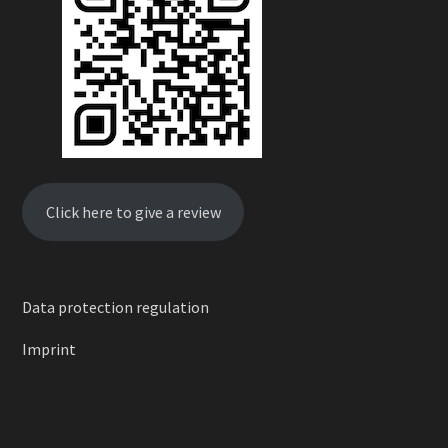
Click here to give a review
Data protection regulation
Imprint