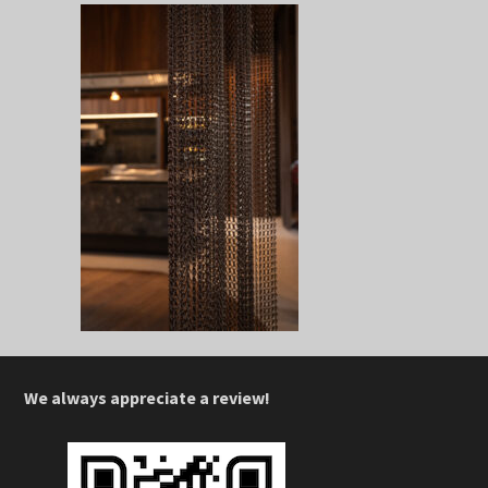
We always appreciate a review!