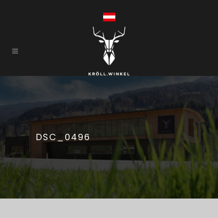
DSC_0496