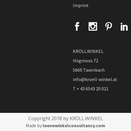
Imprint
KRÖLL.WINKEL
Högmoos 72
5660 Taxenbach
info@kroell-winkel.at
T + 43 6543 20 021
Copyright 2018 by KRÖLL.WINKEL
Made by
leenewinkelconsultancy.com