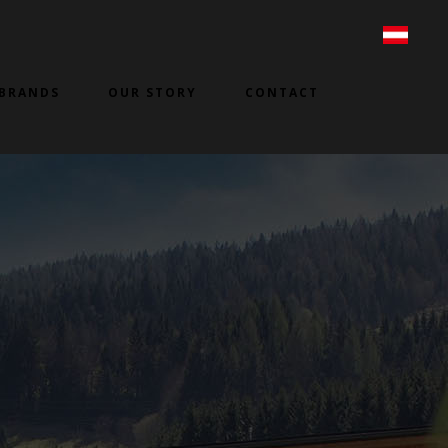
BRANDS
OUR STORY
CONTACT