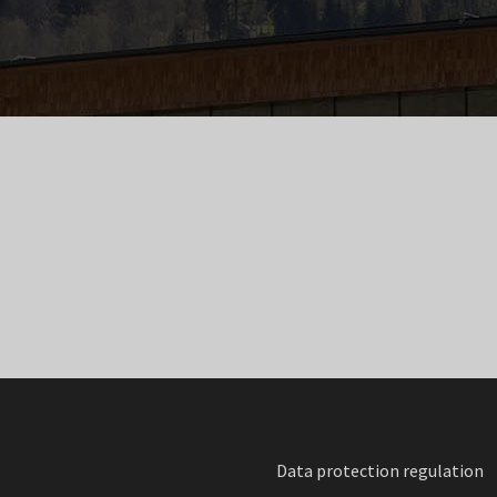
Data protection regulation