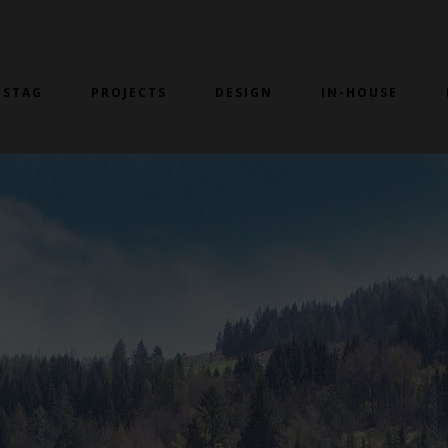
 STAG
PROJECTS
DESIGN
IN-HOUSE