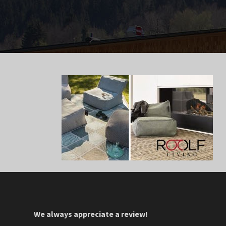
We always appreciate a review!