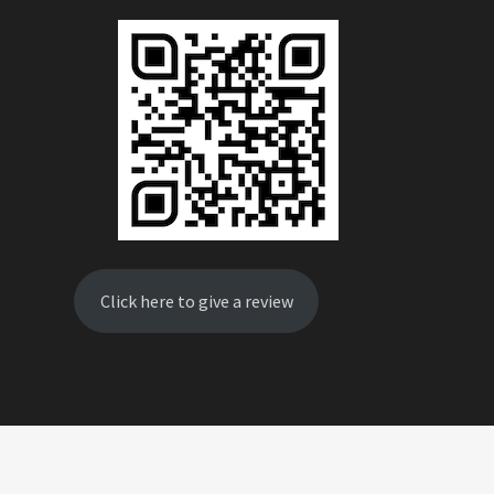
Click here to give a review