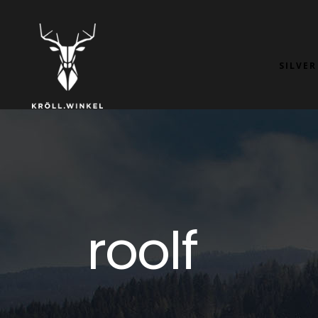
SILVER
roolf