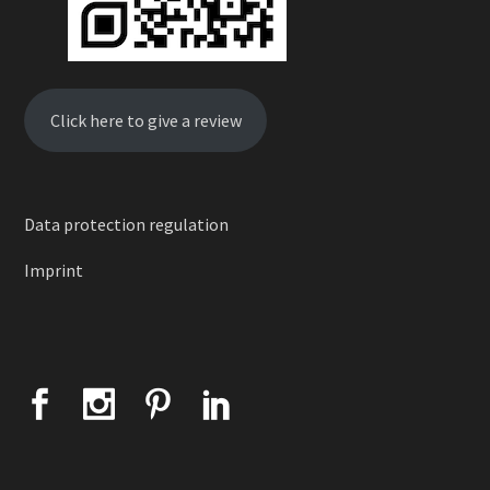
Click here to give a review
Data protection regulation
Imprint