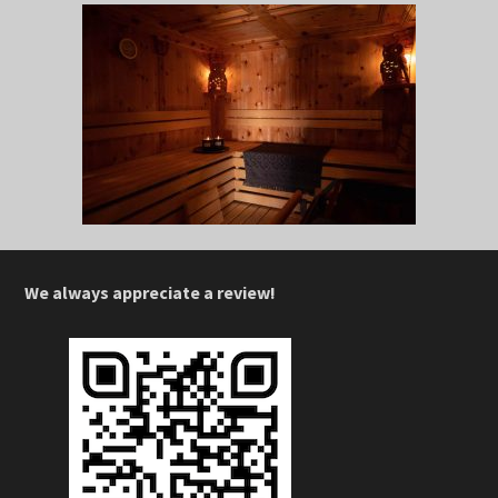
We always appreciate a review!