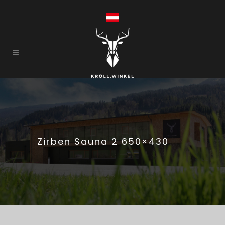
Zirben Sauna 2 650×430