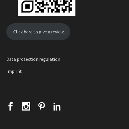
Click here to give a review
Data protection regulation
Imprint