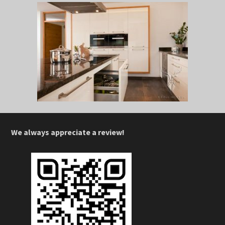
We always appreciate a review!