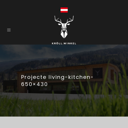
Projecte living-kitchen-
650×430