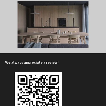
We always appreciate a review!