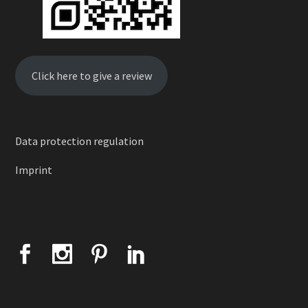
Click here to give a review
Data protection regulation
Imprint