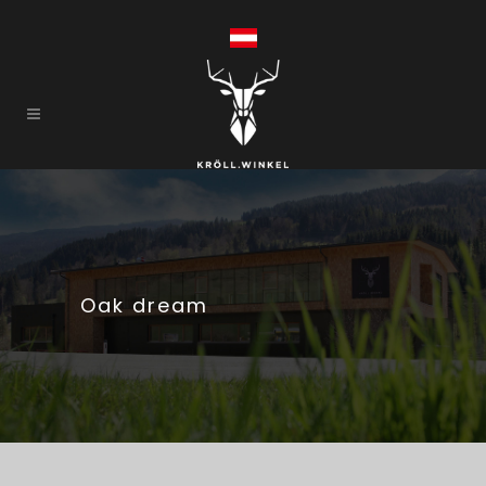
Oak dream