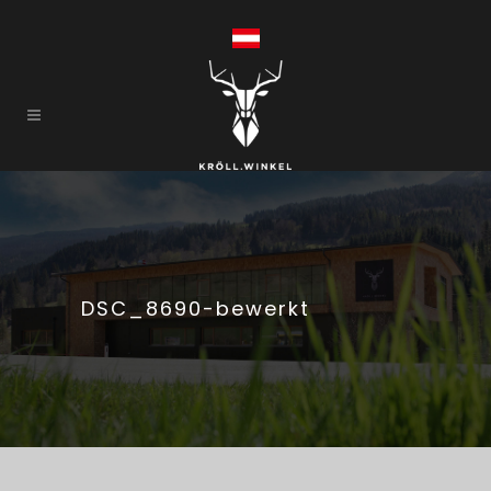
DSC_8690-bewerkt