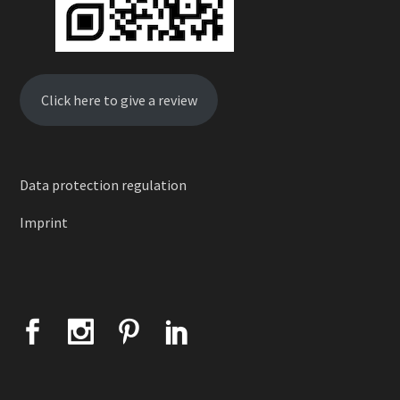
Click here to give a review
Data protection regulation
Imprint