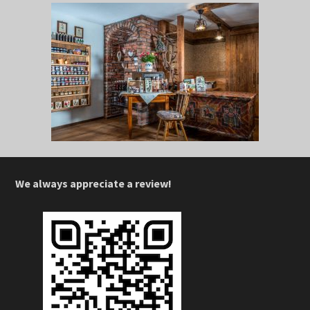
We always appreciate a review!