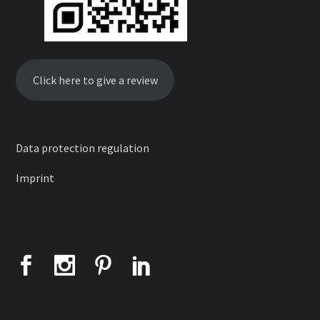
Click here to give a review
Data protection regulation
Imprint