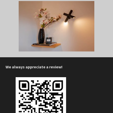
We always appreciate a review!