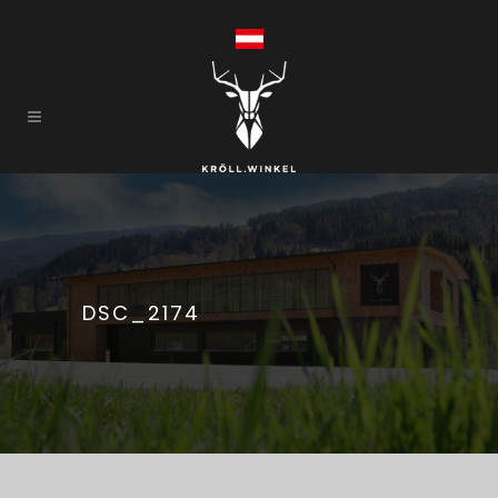
DSC_2174