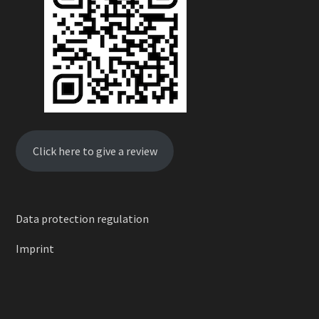
Click here to give a review
Data protection regulation
Imprint