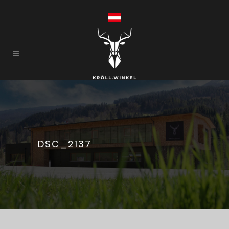
DSC_2137