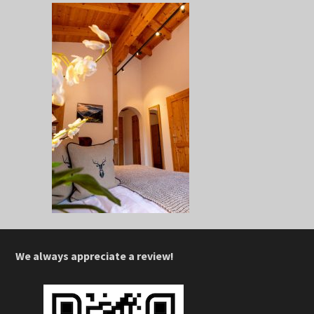
We always appreciate a review!