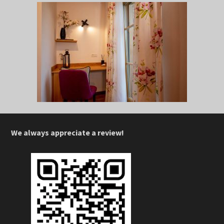
We always appreciate a review!