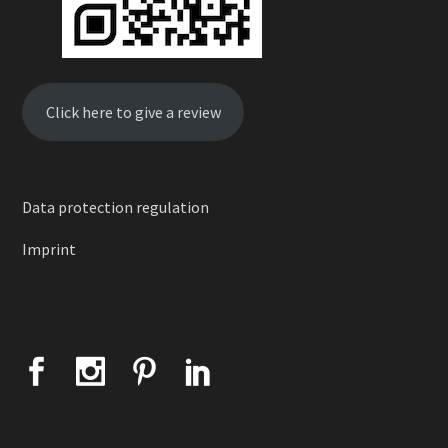
Click here to give a review
Data protection regulation
Imprint