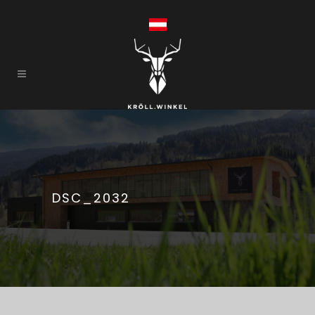
DSC_2032