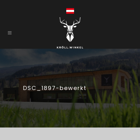
DSC_1897-bewerkt