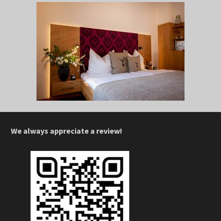
We always appreciate a review!