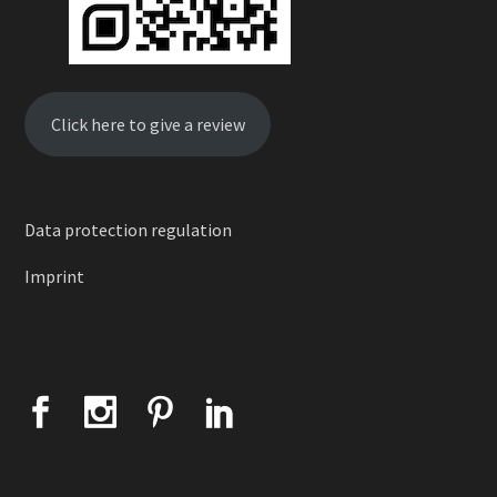
Click here to give a review
Data protection regulation
Imprint