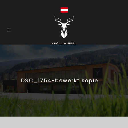
DSC_1754-bewerkt kopie