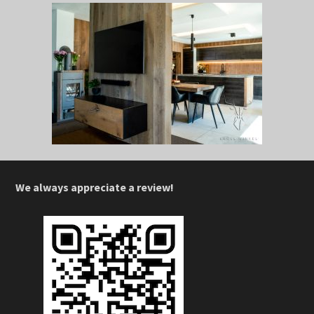
We always appreciate a review!