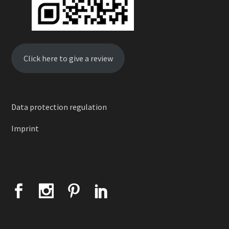
Click here to give a review
Data protection regulation
Imprint