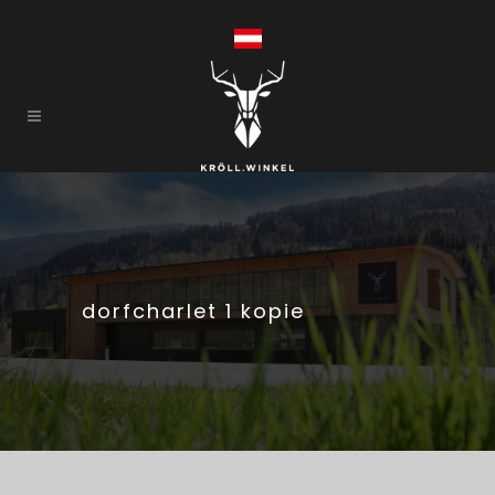
dorfcharlet 1 kopie