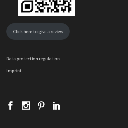
Click here to give a review
Data protection regulation
Imprint