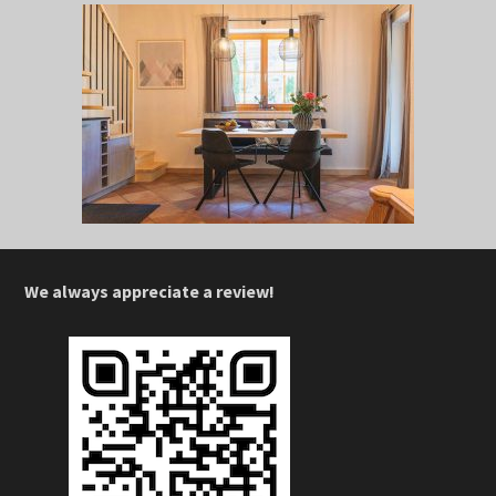
We always appreciate a review!