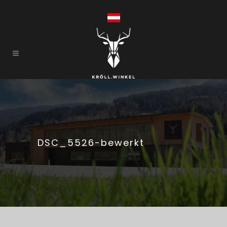
DSC_5526-bewerkt