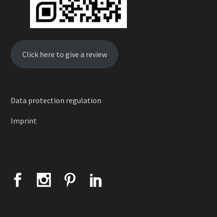
Click here to give a review
Data protection regulation
Imprint