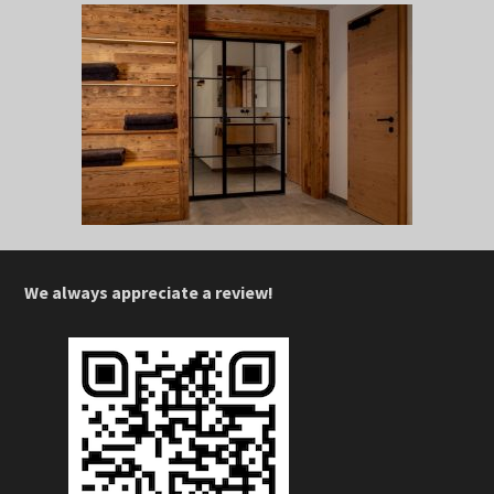
We always appreciate a review!