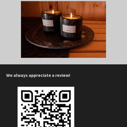
We always appreciate a review!