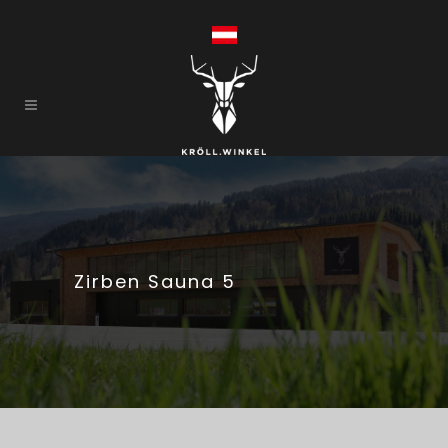
Zirben Sauna 5