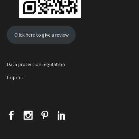
Click here to give a review
Data protection regulation
Imprint