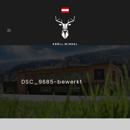
DSC_9685-bewerkt