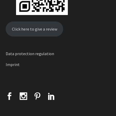
Click here to give a review
Data protection regulation
Imprint