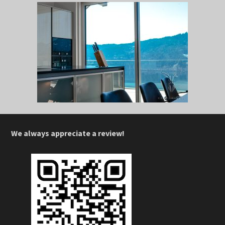
We always appreciate a review!