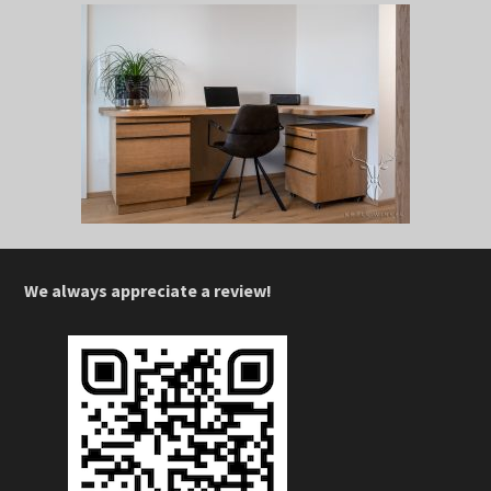
We always appreciate a review!