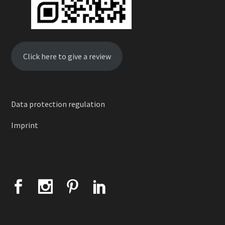
Click here to give a review
Data protection regulation
Imprint