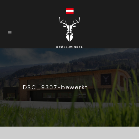
DSC_9307-bewerkt