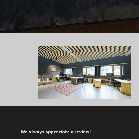
We always appreciate a review!