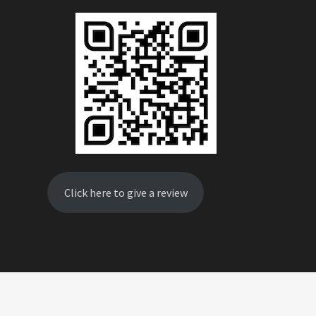
Click here to give a review