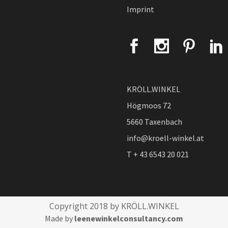
Imprint
KRÖLL.WINKEL
Högmoos 72
5660 Taxenbach
info@kroell-winkel.at
T + 43 6543 20 021
Copyright 2018 by KRÖLL.WINKEL
Made by
leenewinkelconsultancy.com