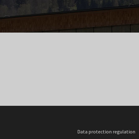
Data protection regulation