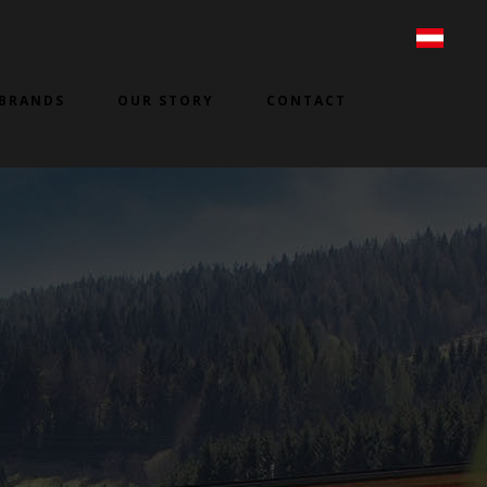
BRANDS
OUR STORY
CONTACT
3