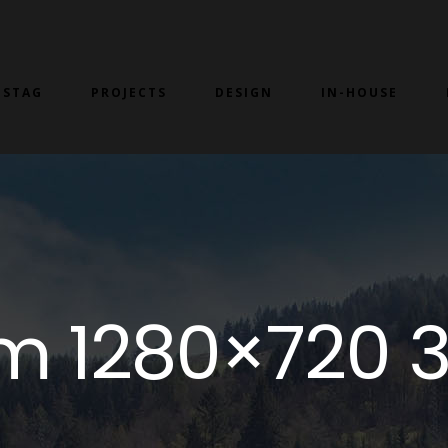
 STAG
PROJECTS
DESIGN
IN-HOUSE
m 1280×720 