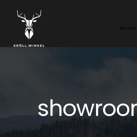
SILVER
showroo