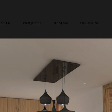
 STAG
PROJECTS
DESIGN
IN-HOUSE