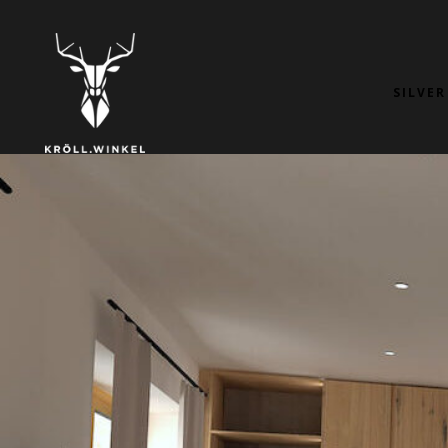
SILVER