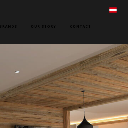
BRANDS
OUR STORY
CONTACT