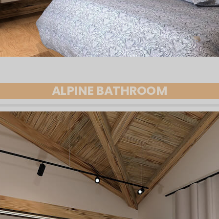
ALPINE BATHROOM