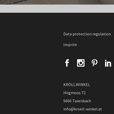
Data protection regulation
Imprint
KRÖLL.WINKEL
Högmoos 72
5660 Taxenbach
info@kroell-winkel.at