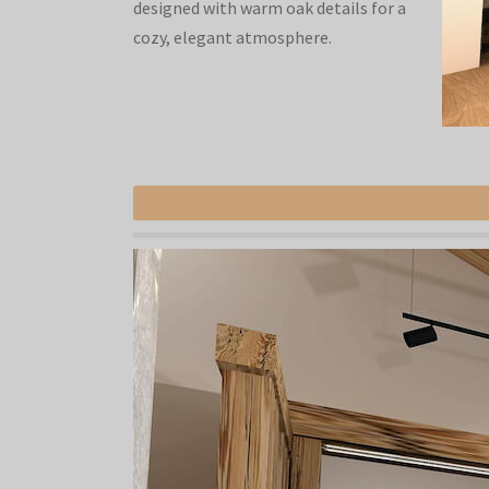
designed with warm oak details for a
cozy, elegant atmosphere.