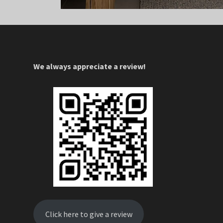
We always appreciate a review!
Click here to give a review