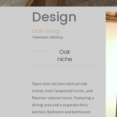
Design
Oak Living
Taxenbach, Salzburg
Oak
niche
Open-plan kitchen with an oak
island, matt lacquered fronts, and
Rauriser natural stone. Featuring a
dining area and a separate dirty
kitchen. Bedroom and bathroom