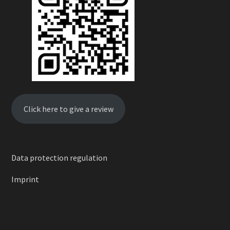
Click here to give a review
Data protection regulation
Imprint