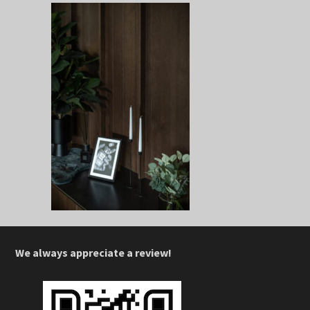
We always appreciate a review!