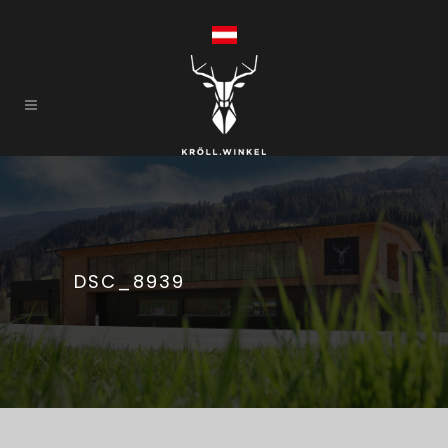
DSC_8939