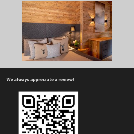
We always appreciate a review!