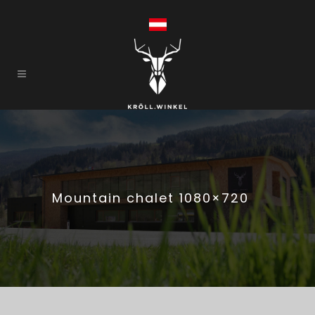
Mountain chalet 1080×720