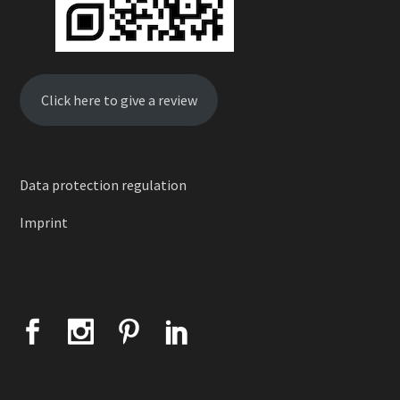
Click here to give a review
Data protection regulation
Imprint