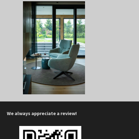
We always appreciate a review!