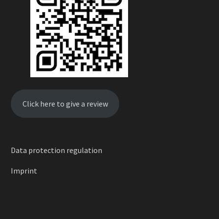
Click here to give a review
Data protection regulation
Imprint