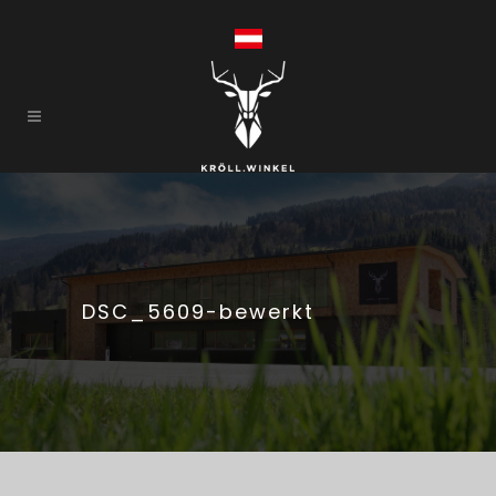
DSC_5609-bewerkt