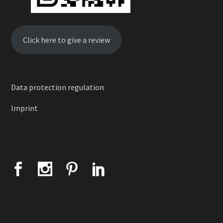
Click here to give a review
Data protection regulation
Imprint