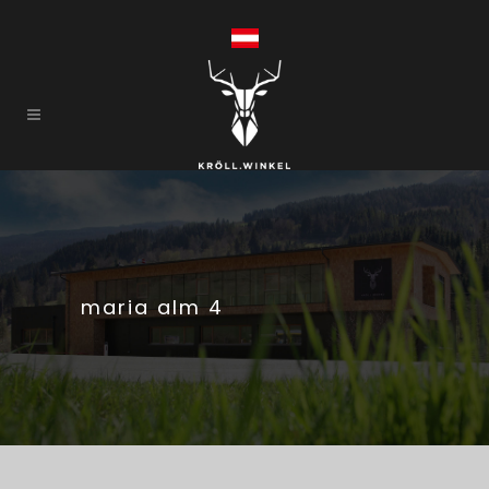
maria alm 4