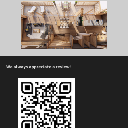
We always appreciate a review!