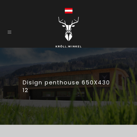
Disign penthouse 650X430
12