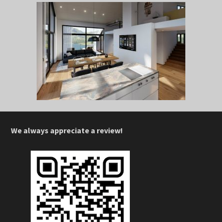
We always appreciate a review!