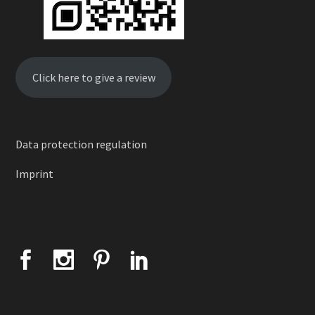
Click here to give a review
Data protection regulation
Imprint