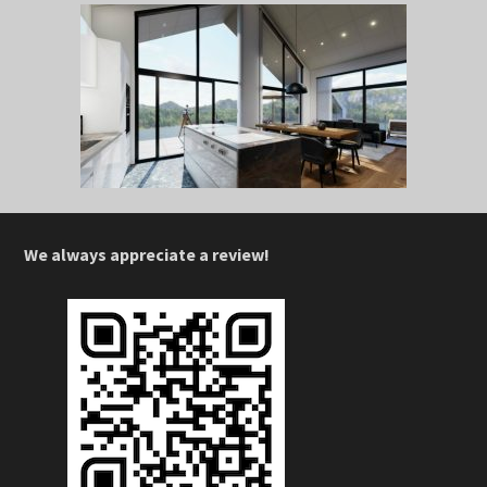
We always appreciate a review!