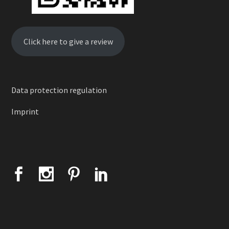
Click here to give a review
Data protection regulation
Imprint