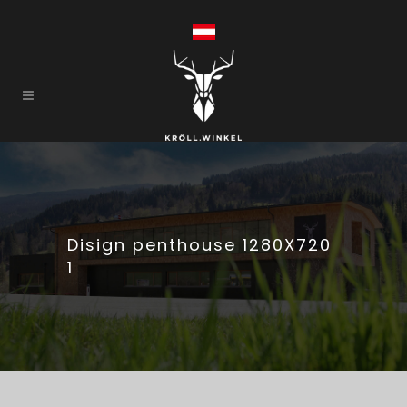
Disign penthouse 1280X720
1