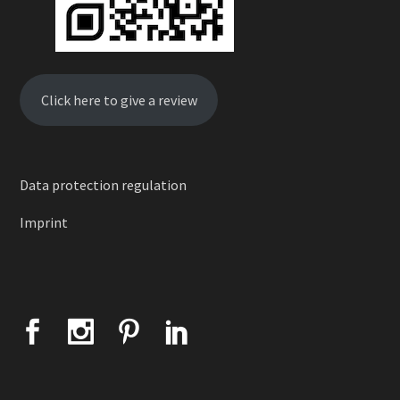
Click here to give a review
Data protection regulation
Imprint