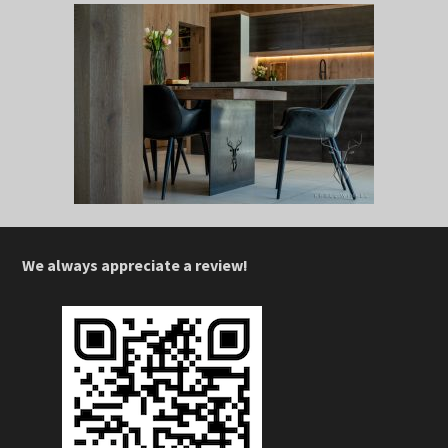
We always appreciate a review!