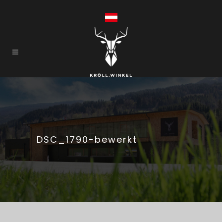
DSC_1790-bewerkt