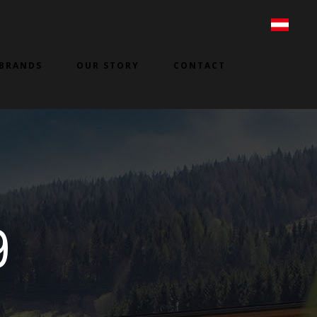
BRANDS
OUR STORY
CONTACT
9