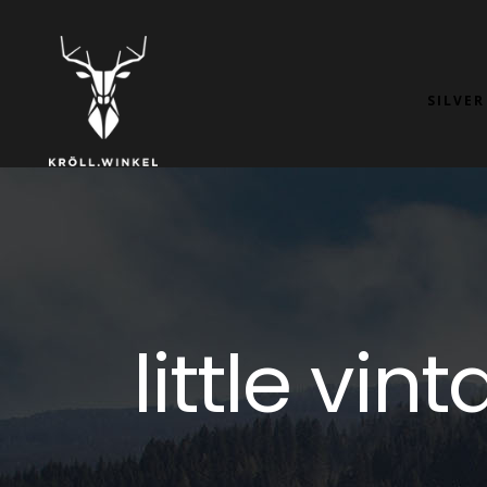
SILVER
little vi