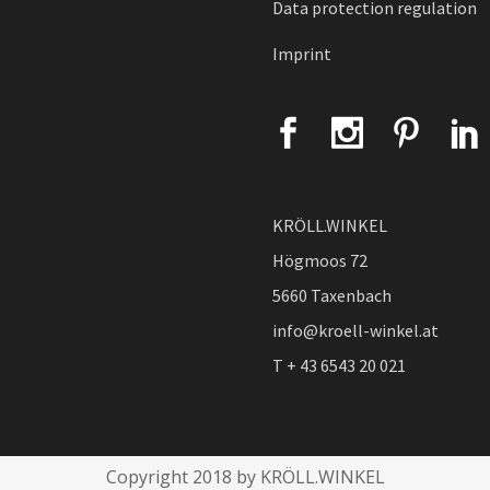
Data protection regulation
Imprint
KRÖLL.WINKEL
Högmoos 72
5660 Taxenbach
info@kroell-winkel.at
T + 43 6543 20 021
Copyright 2018 by KRÖLL.WINKEL