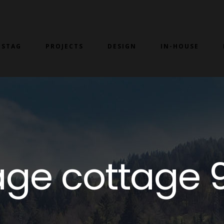
 STAG
PROJECTS
DESIGN
IN-HOUSE
ntage cottage 