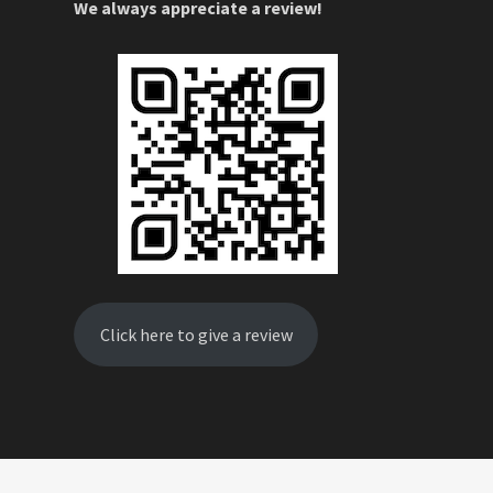
We always appreciate a review!
Click here to give a review