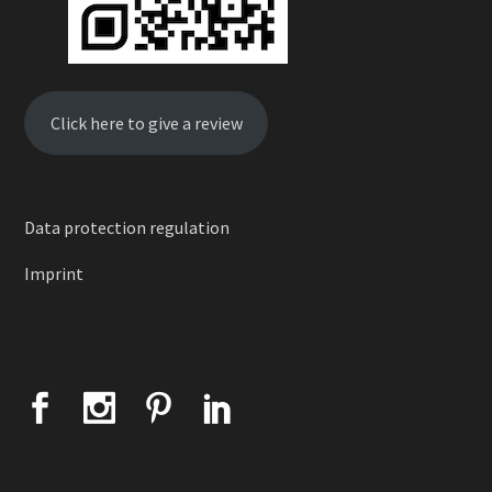
Click here to give a review
Data protection regulation
Imprint