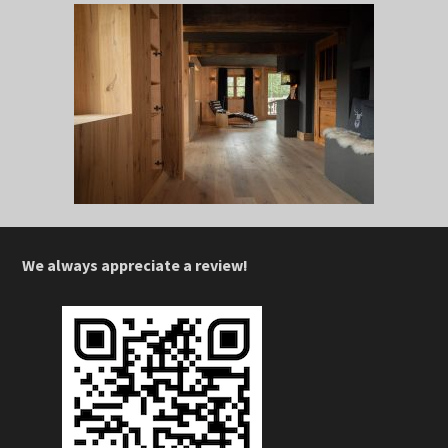
We always appreciate a review!