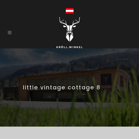
little vintage cottage 8