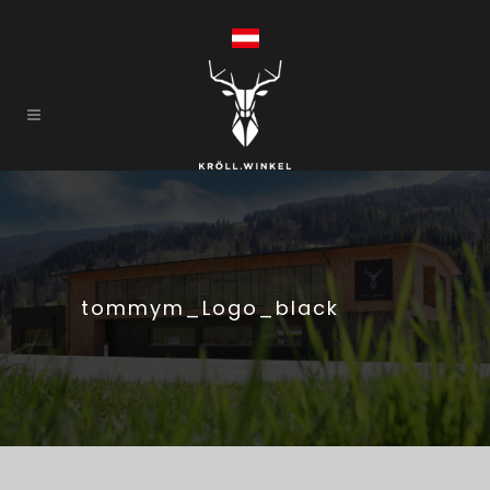
tommym_Logo_black