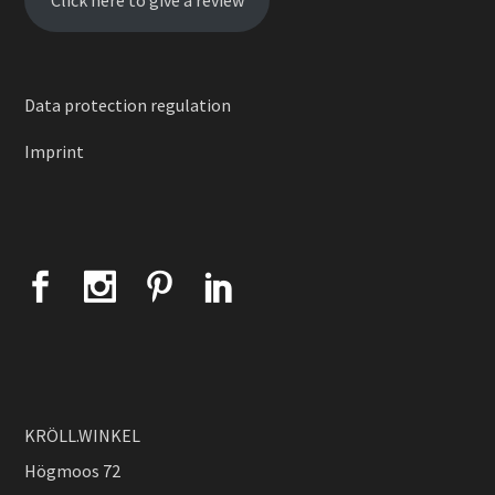
Click here to give a review
Data protection regulation
Imprint
KRÖLL.WINKEL
Högmoos 72