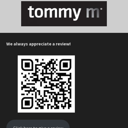
We always appreciate a review!