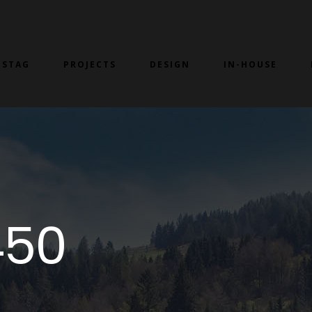
 STAG
PROJECTS
DESIGN
IN-HOUSE
450