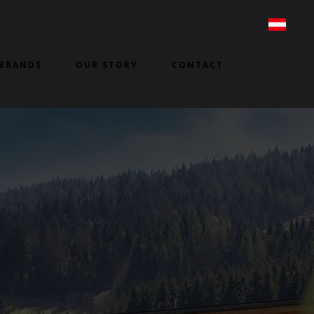
BRANDS
OUR STORY
CONTACT