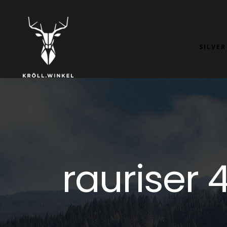
SILVER
rauriser 