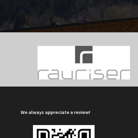
We always appreciate a review!