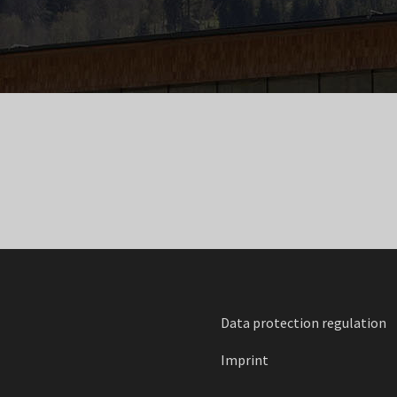
Data protection regulation
Imprint