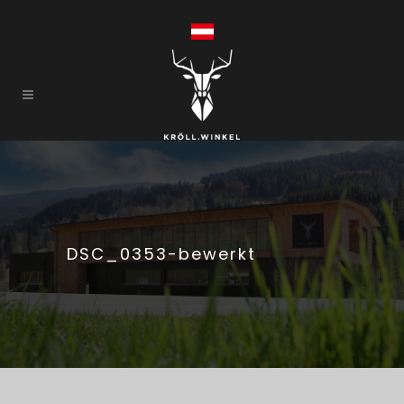
DSC_0353-bewerkt