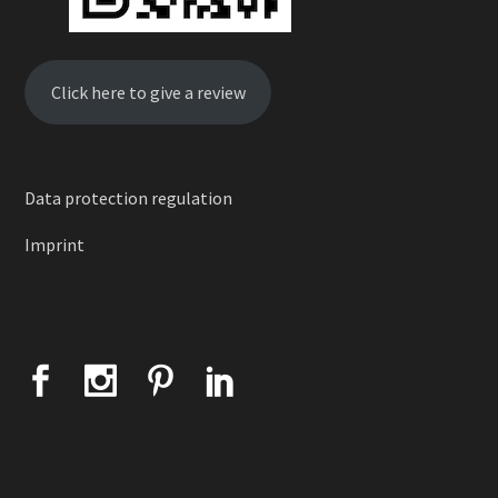
Click here to give a review
Data protection regulation
Imprint