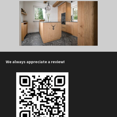
We always appreciate a review!