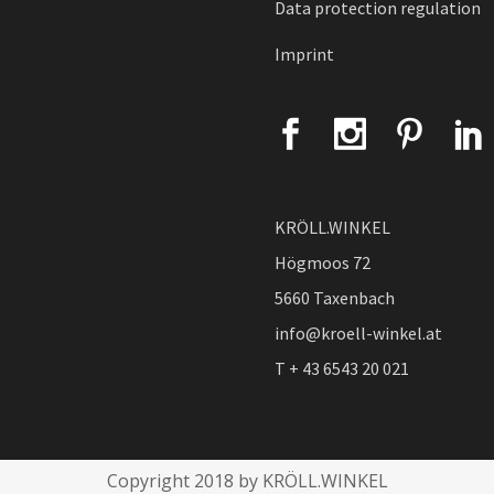
Data protection regulation
Imprint
KRÖLL.WINKEL
Högmoos 72
5660 Taxenbach
info@kroell-winkel.at
T + 43 6543 20 021
Copyright 2018 by KRÖLL.WINKEL