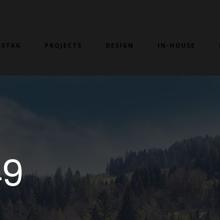
 STAG
PROJECTS
DESIGN
IN-HOUSE
49