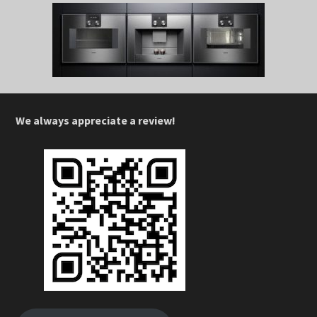
We always appreciate a review!