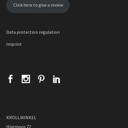
Click here to give a review
Data protection regulation
Imprint
KRÖLL.WINKEL
Högmoos 72