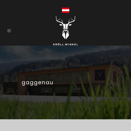
gaggenau