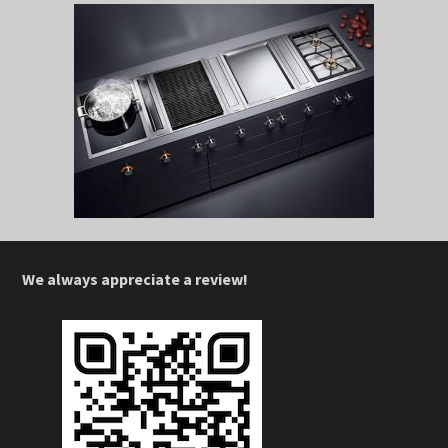
We always appreciate a review!