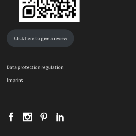
Click here to give a review
Data protection regulation
Imprint