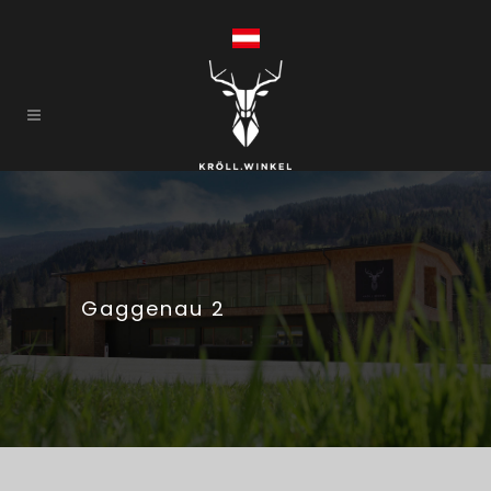
Gaggenau 2