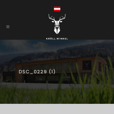
DSC_0229 (1)