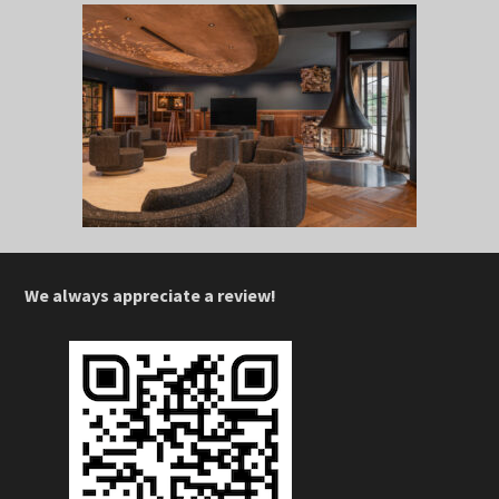
We always appreciate a review!