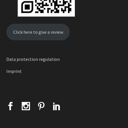
Click here to give a review
Data protection regulation
Imprint