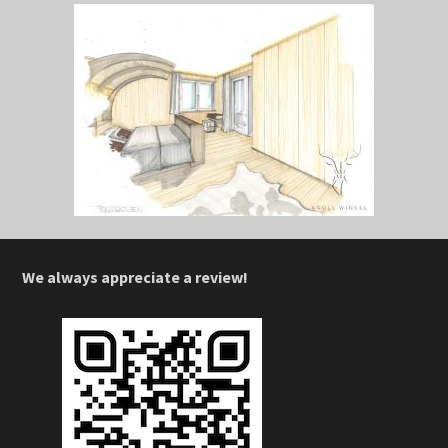
We always appreciate a review!