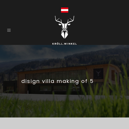
disign villa making of 5