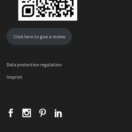
Click here to give a review
Data protection regulation
Imprint