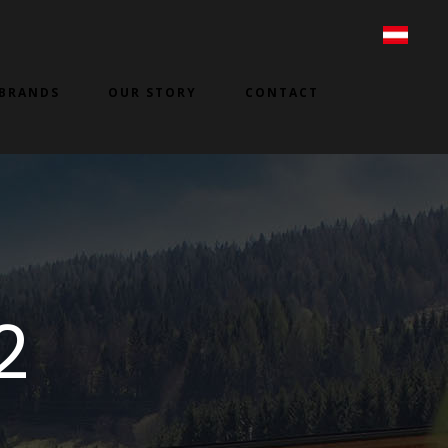
BRANDS
OUR STORY
CONTACT
2