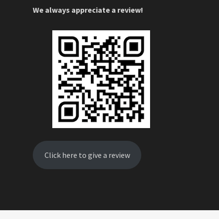
We always appreciate a review!
Click here to give a review