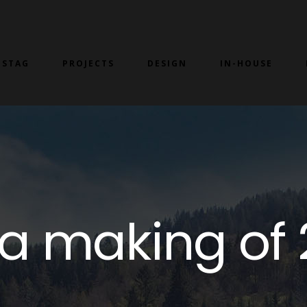
 STAG
PROJECTS
DESIGN
IN-HOUSE
lla making of 