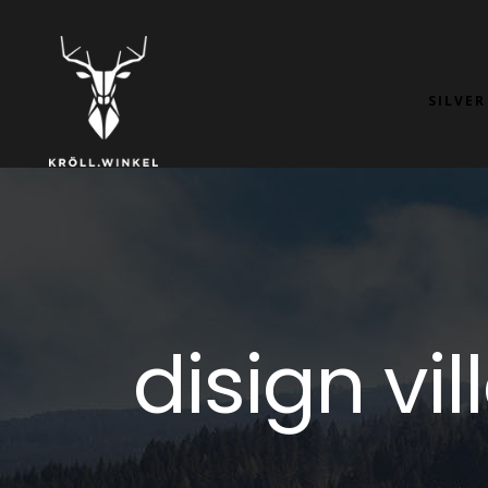
SILVER
disign vi