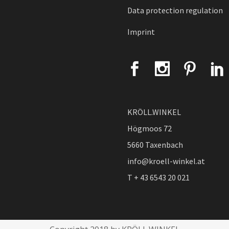
Data protection regulation
Imprint
KRÖLL.WINKEL
Högmoos 72
5660 Taxenbach
info@kroell-winkel.at
T + 43 6543 20 021