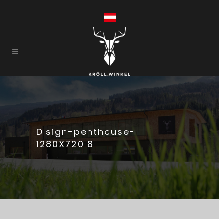
Disign-penthouse-
1280X720 8