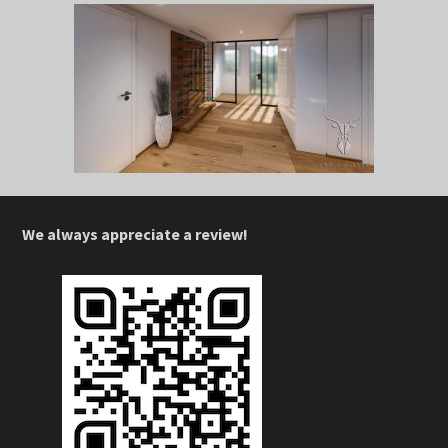
We always appreciate a review!