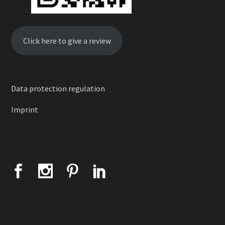
Click here to give a review
Data protection regulation
Imprint