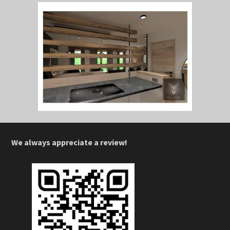
We always appreciate a review!