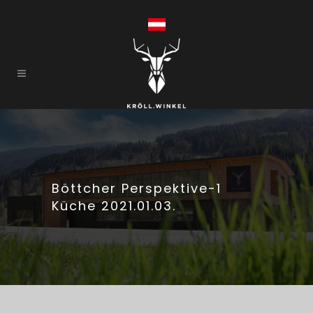
Böttcher Perspektive-1
Küche 2021.01.03.