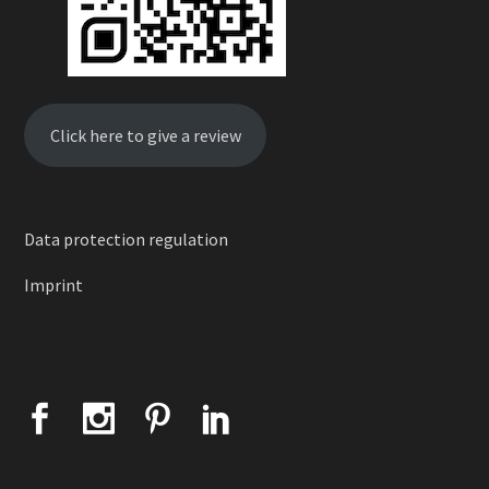
Click here to give a review
Data protection regulation
Imprint