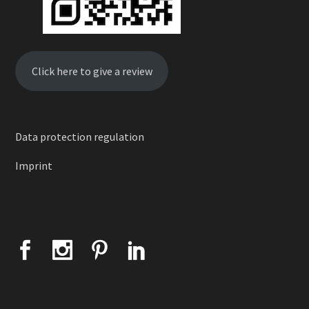
Click here to give a review
Data protection regulation
Imprint