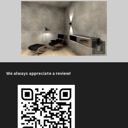
We always appreciate a review!