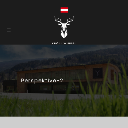
Perspektive-2