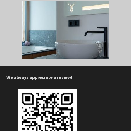
We always appreciate a review!