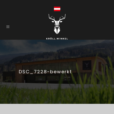
DSC_7228-bewerkt