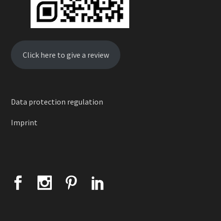
Click here to give a review
Data protection regulation
Imprint