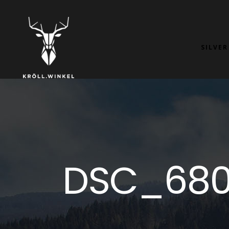
SILVER
DSC_680