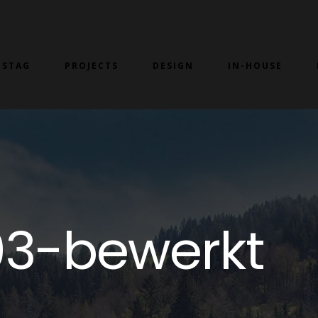
 STAG
PROJECTS
DESIGN
IN-HOUSE
3-bewerkt