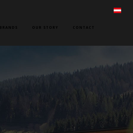
BRANDS
OUR STORY
CONTACT