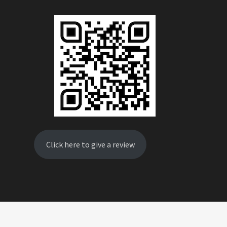
Click here to give a review