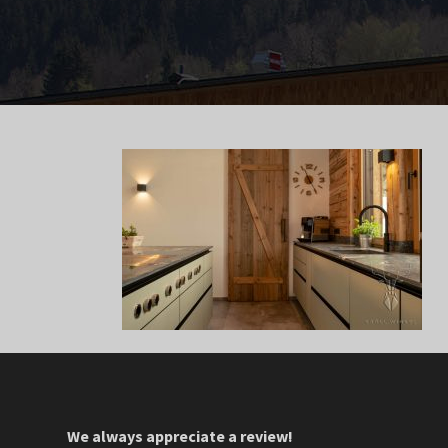
We always appreciate a review!