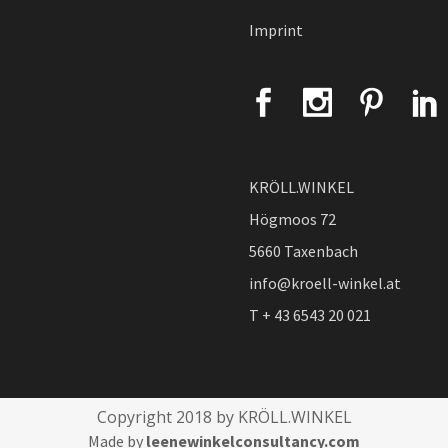
Imprint
KRÖLL.WINKEL
Högmoos 72
5660 Taxenbach
info@kroell-winkel.at
T + 43 6543 20 021
Copyright 2018 by KRÖLL.WINKEL
Made by
leenewinkelconsultancy.com