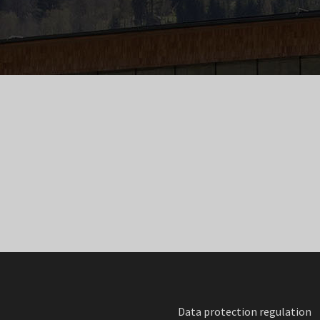
Data protection regulation