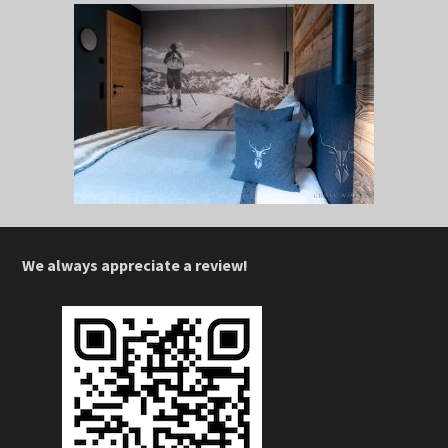
We always appreciate a review!