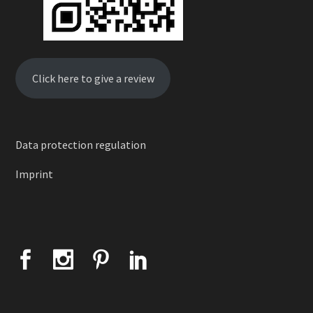
Click here to give a review
Data protection regulation
Imprint