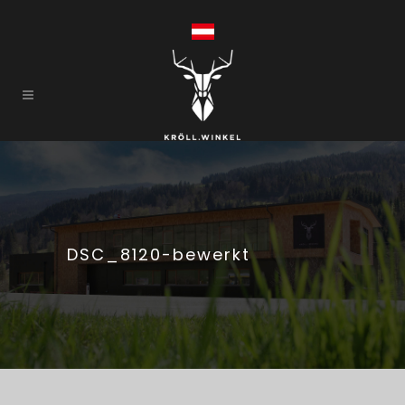
DSC_8120-bewerkt