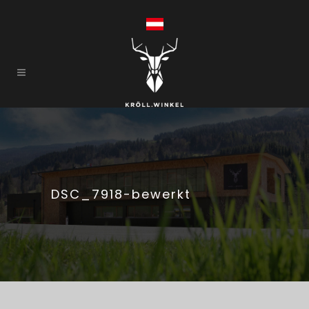
DSC_7918-bewerkt