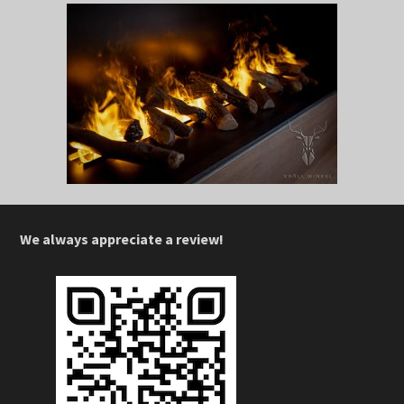
We always appreciate a review!