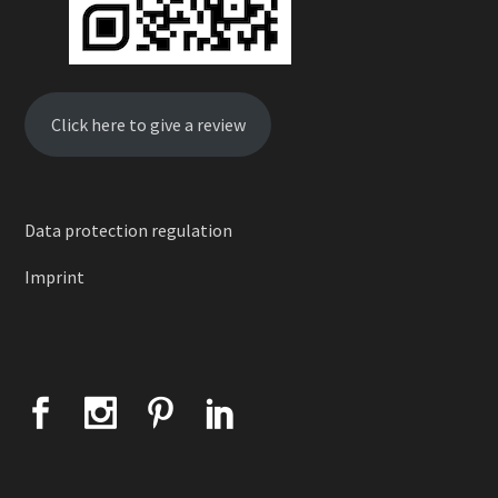
Click here to give a review
Data protection regulation
Imprint