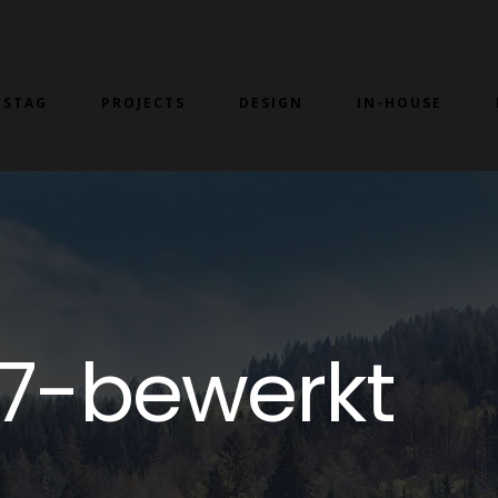
 STAG
PROJECTS
DESIGN
IN-HOUSE
7-bewerkt