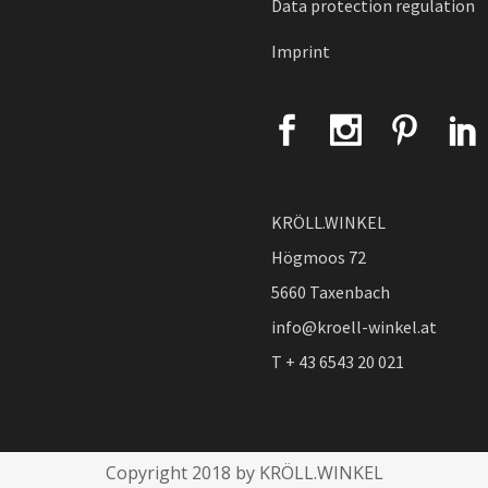
Data protection regulation
Imprint
KRÖLL.WINKEL
Högmoos 72
5660 Taxenbach
info@kroell-winkel.at
T + 43 6543 20 021
Copyright 2018 by KRÖLL.WINKEL