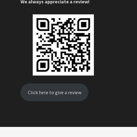
We always appreciate a review!
Click here to give a review