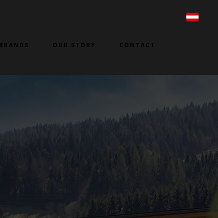
BRANDS
OUR STORY
CONTACT