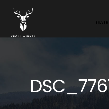
SILVER
DSC_776