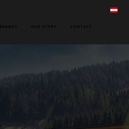
BRANDS
OUR STORY
CONTACT