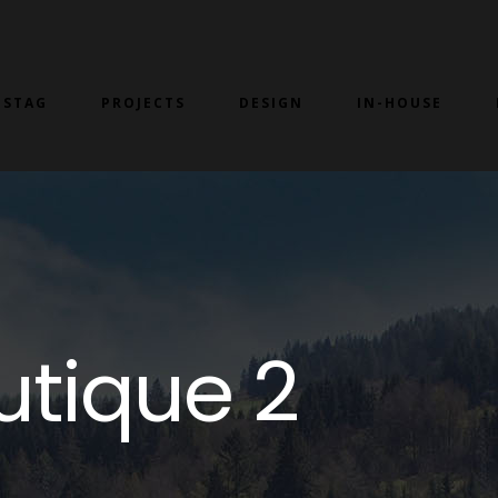
 STAG
PROJECTS
DESIGN
IN-HOUSE
utique 2