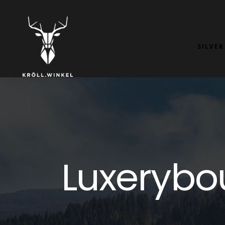
SILVER
Luxerybo