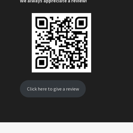
We always appreciate a review!
Click here to give a review