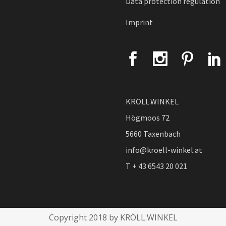
Data protection regulation
Imprint
KRÖLL.WINKEL
Högmoos 72
5660 Taxenbach
info@kroell-winkel.at
T + 43 6543 20 021
Copyright 2018 by KRÖLL.WINKEL